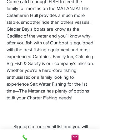
Come catch enough FISH to feed the
family for months on the MATANZA! This
Catamaran Hull provides a much more
stable, smoother ride than others vessels!
Glacier Bay’s boats are know as the
Cadillac of the water and you’ll know why
after you fish with us! Our boat is equipped
with the best fishing equipment and most
experienced Captains. Family fun, Catching
Big Fish & Safety is our company’s mission.
Whether you’re a hard-core fishing
enthusiastic or a family looking to
experience Salt Water Fishing for the 1st
time—The Matanza has plenty of options
to fit your Charter Fishing needs!
Sign up for our email list and you will
automatically be listed in our drawling to
win a FREE 6 hour fishing trip!