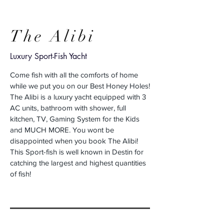
The Alibi
Luxury Sport-Fish Yacht
Come fish with all the comforts of home
while we put you on our Best Honey Holes!
The Alibi is a luxury yacht equipped with 3
AC units, bathroom with shower, full
kitchen, TV, Gaming System for the Kids
and MUCH MORE. You wont be
disappointed when you book The Alibi!
This Sport-fish is well known in Destin for
catching the largest and highest quantities
of fish!