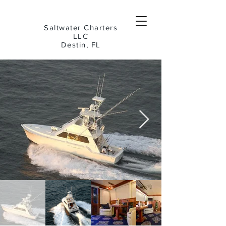
Saltwater Charters
LLC
Destin, FL