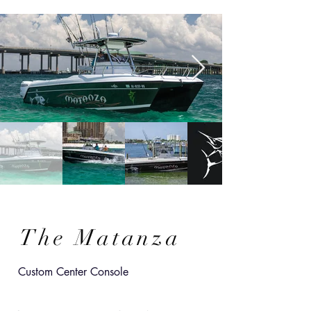
The Matanza
Custom Center Console